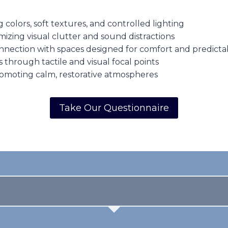
olors, soft textures, and controlled lighting
zing visual clutter and sound distractions
nection with spaces designed for comfort and predictab
through tactile and visual focal points
omoting calm, restorative atmospheres
Take Our Questionnaire