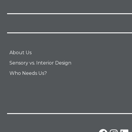
About Us
Sensory vs. Interior Design
Who Needs Us?