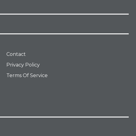
Contact
Privacy Policy
Terms Of Service