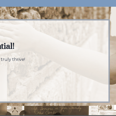
tial!
truly thrive!