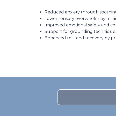
Reduced anxiety through soothing c
Lower sensory overwhelm by minimi
Improved emotional safety and con
Support for grounding techniques 
Enhanced rest and recovery by pr