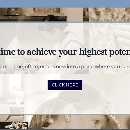
 time to achieve your highest poten
ur home, office, or business into a place where you can 
CLICK HERE