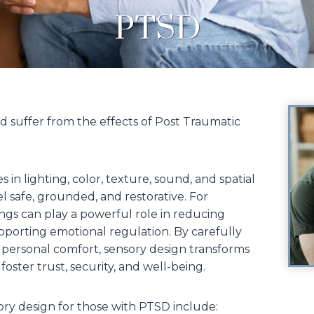
PTSD
 suffer from the effects of Post Traumatic
in lighting, color, texture, sound, and spatial
l safe, grounded, and restorative. For
ings can play a powerful role in reducing
upporting emotional regulation. By carefully
 personal comfort, sensory design transforms
oster trust, security, and well-being.
ory design for those with PTSD include: