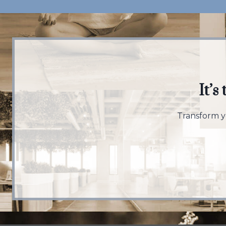
It’s
Transform yo