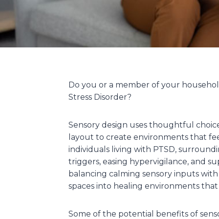
Do you or a member of your household
Stress Disorder?
Sensory design uses thoughtful choices 
layout to create environments that fee
individuals living with PTSD, surround
triggers, easing hypervigilance, and s
balancing calming sensory inputs with
spaces into healing environments that f
Some of the potential benefits of sens