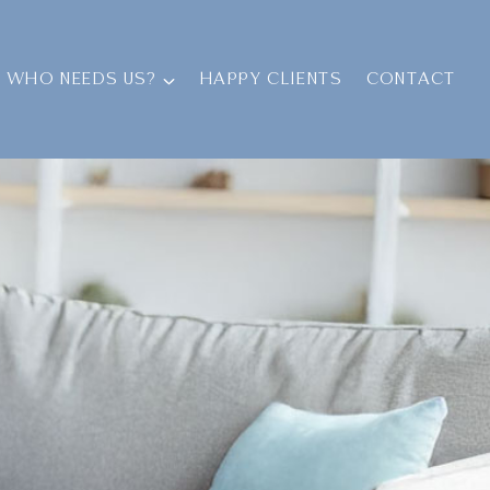
WHO NEEDS US?
HAPPY CLIENTS
CONTACT