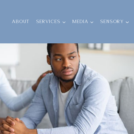
ABOUT
SERVICES
MEDIA
SENSORY