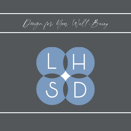
Design for Your Well-Being